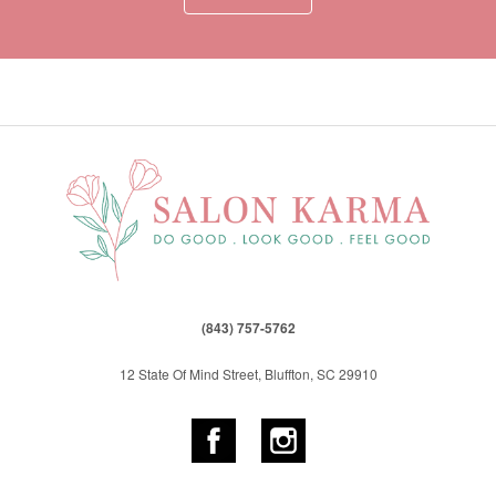
(843) 757-5762
12 State Of Mind Street, Bluffton, SC 29910