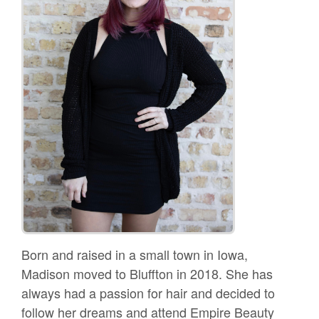
Born and raised in a small town in Iowa,
Madison moved to Bluffton in 2018. She has
always had a passion for hair and decided to
follow her dreams and attend Empire Beauty