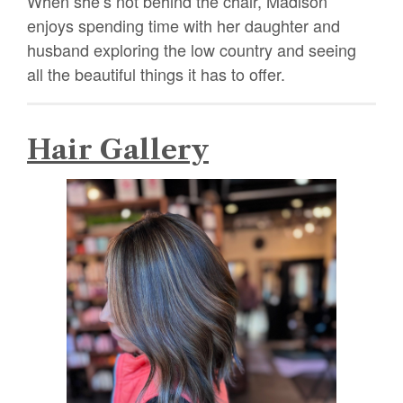
When she’s not behind the chair, Madison
enjoys spending time with her daughter and
husband exploring the low country and seeing
all the beautiful things it has to offer.
Hair Gallery