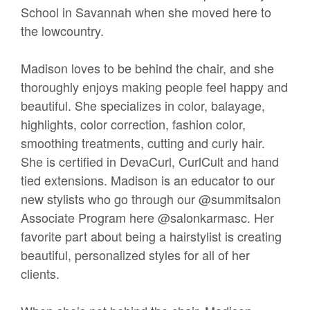
School in Savannah when she moved here to
the lowcountry.
Madison loves to be behind the chair, and she
thoroughly enjoys making people feel happy and
beautiful. She specializes in color, balayage,
highlights, color correction, fashion color,
smoothing treatments, cutting and curly hair.
She is certified in DevaCurl, CurlCult and hand
tied extensions. Madison is an educator to our
new stylists who go through our @summitsalon
Associate Program here @salonkarmasc. Her
favorite part about being a hairstylist is creating
beautiful, personalized styles for all of her
clients.