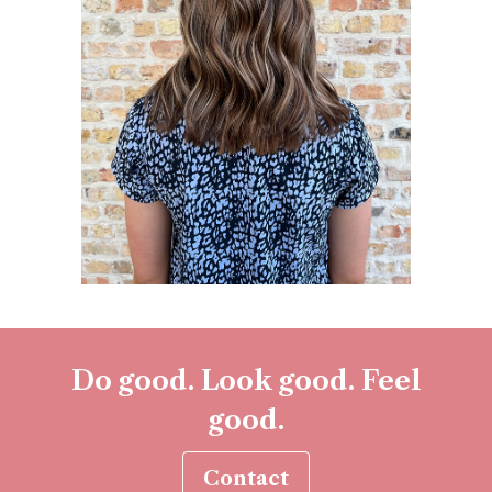
Do good. Look good. Feel
good.
Contact