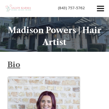
(843) 757-5762
Madison Powers | Hair
Artist
Bio